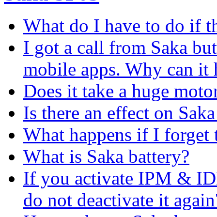
What do I have to do if t
I got a call from Saka but
mobile apps. Why can it
Does it take a huge moto
Is there an effect on Saka 
What happens if I forge
What is Saka battery?
If you activate IPM & I
do not deactivate it again