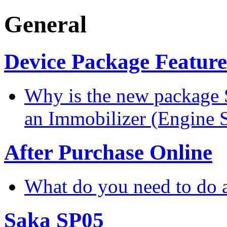
General
Device Package Feature
Why is the new package 
an Immobilizer (Engine 
After Purchase Online
What do you need to do a
Saka SP05