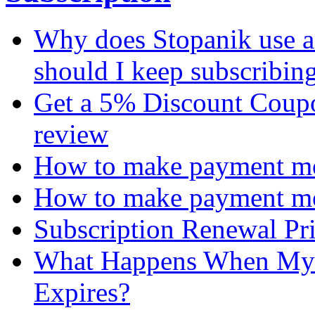
Why does Stopanik use a
should I keep subscribin
Get a 5% Discount Coupon
review
How to make payment mon
How to make payment mo
Subscription Renewal Pr
What Happens When My 
Expires?