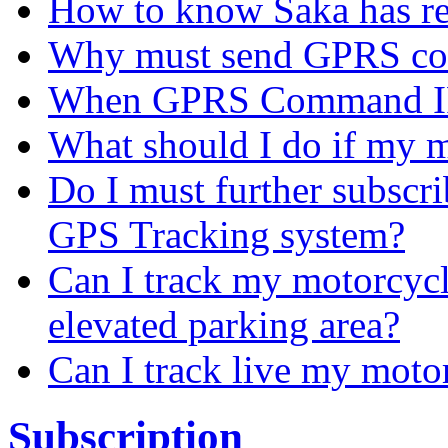
How to know Saka has r
Why must send GPRS c
When GPRS Command IP
What should I do if my m
Do I must further subscr
GPS Tracking system?
Can I track my motorcycl
elevated parking area?
Can I track live my moto
Subscription