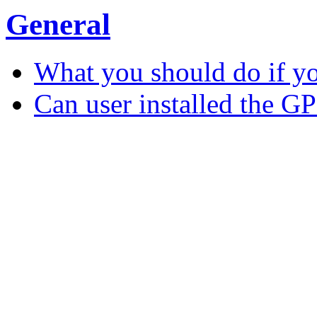
General
What you should do if y
Can user installed the G