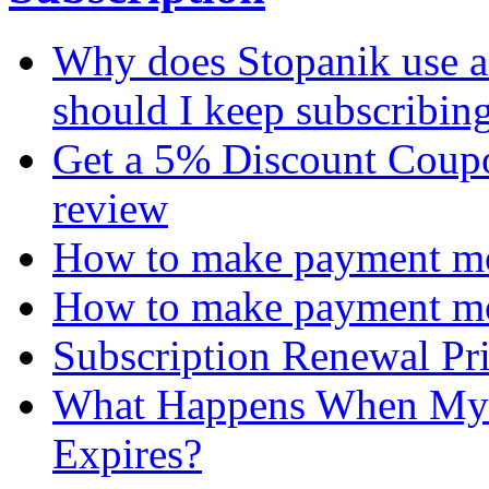
Why does Stopanik use a
should I keep subscribin
Get a 5% Discount Coupon
review
How to make payment mon
How to make payment mo
Subscription Renewal Pr
What Happens When My 
Expires?