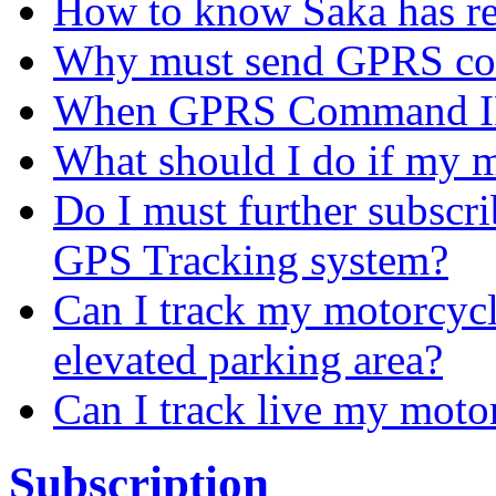
How to know Saka has r
Why must send GPRS c
When GPRS Command IP
What should I do if my m
Do I must further subscr
GPS Tracking system?
Can I track my motorcycl
elevated parking area?
Can I track live my moto
Subscription