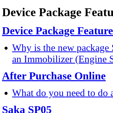
Device Package Featu
Device Package Feature
Why is the new package 
an Immobilizer (Engine 
After Purchase Online
What do you need to do a
Saka SP05