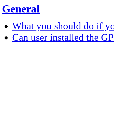
General
What you should do if y
Can user installed the G