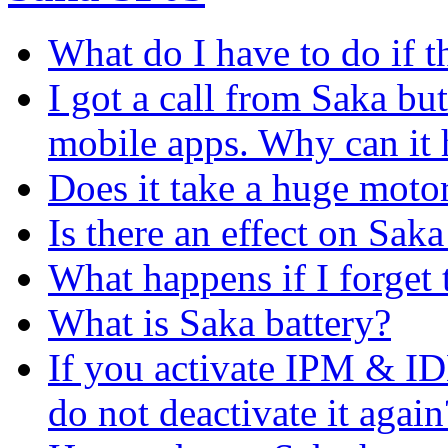
What do I have to do if t
I got a call from Saka but
mobile apps. Why can it
Does it take a huge moto
Is there an effect on Saka 
What happens if I forge
What is Saka battery?
If you activate IPM & I
do not deactivate it again