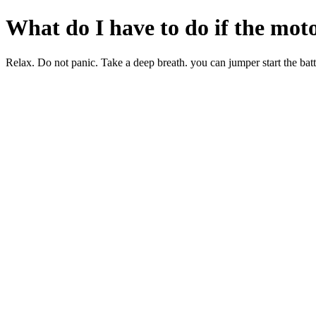
What do I have to do if the moto
Relax. Do not panic. Take a deep breath. you can jumper start the battery