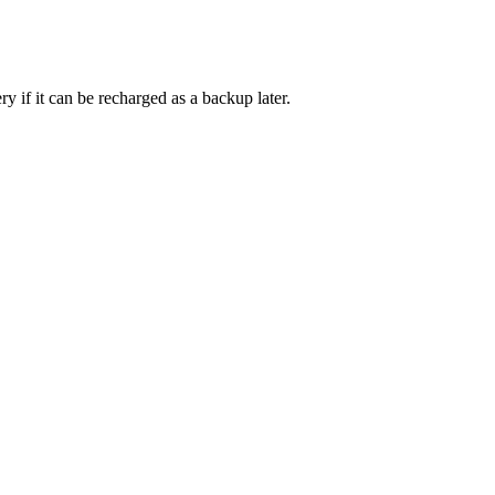
ry if it can be recharged as a backup later.