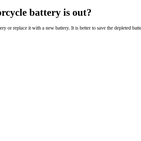
rcycle battery is out?
 or replace it with a new battery. It is better to save the depleted batte