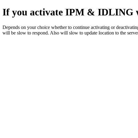
If you activate IPM & IDLING wh
Depends on your choice whether to continue activating or deactivating
will be slow to respond. Also will slow to update location to the server