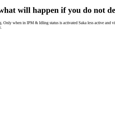
at will happen if you do not dea
. Only when in IPM & Idling status is activated Saka less active and vi
.