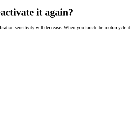
ctivate it again?
bration sensitivity will decrease. When you touch the motorcycle it