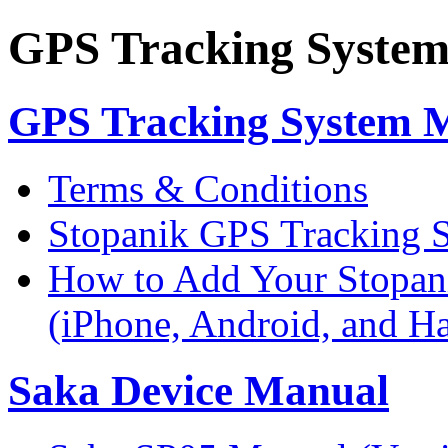
GPS Tracking Syste
GPS Tracking System 
Terms & Conditions
Stopanik GPS Tracking 
How to Add Your Stopan
(iPhone, Android, and 
Saka Device Manual