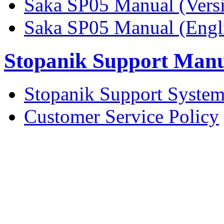
Saka SP05 Manual (Vers
Saka SP05 Manual (Engli
Stopanik Support Man
Stopanik Support Syste
Customer Service Policy