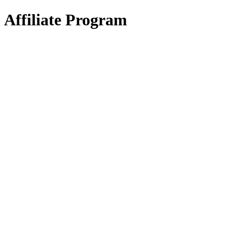
Affiliate Program