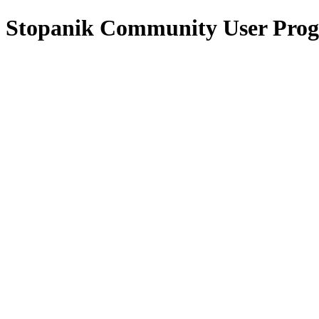
Stopanik Community User Pro